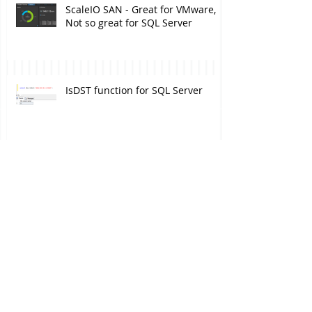
ScaleIO SAN - Great for VMware,
Not so great for SQL Server
IsDST function for SQL Server
Finally, a mirrored drive!
Deciding between Availability
Group and Clustering - Episode
IV: Software side of the story