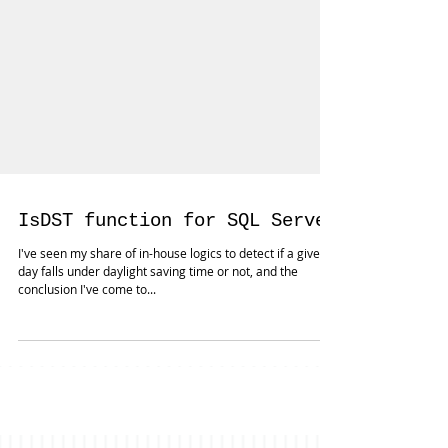
IsDST function for SQL Server
I've seen my share of in-house logics to detect if a given
day falls under daylight saving time or not, and the
conclusion I've come to...