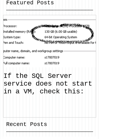
Featured Posts
If the SQL Server
service does not start
in a VM, check this:
Recent Posts